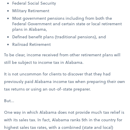
Federal Social Security
Military Retirement
Most government pensions including from both the
Federal Government and certain state or local retirement
plans in Alabama,
Defined benefit plans (traditional pensions), and
Railroad Retirement
To be clear, income received from other retirement plans will
still be subject to income tax in Alabama.
It is not uncommon for clients to discover that they had
previously paid Alabama income tax when preparing their own
tax returns or using an out-of-state preparer.
But...
One way in which Alabama does not provide much tax relief is
with its sales tax. In fact, Alabama ranks 5th in the country for
highest sales tax rates, with a combined (state and local)