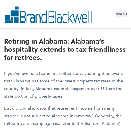
Menu
Retiring in Alabama: Alabama’s
hospitality extends to tax friendliness
for retirees.
If you’ve owned a home in another state, you might be aware
that Alabama has some of the lowest property tax rates in the
country. In fact, Alabama exempts taxpayers over 65 from the
state portion of property taxes.
But did you also know that retirement income from many
sources is not subject to Alabama income tax? Generally, the
following are exempt (please refer to this list from Alabama):