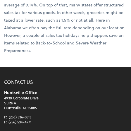
average of 9.14%. On top of that, many states offer structured
sales tax for various goods. In other words, groceries might be
taxed at a lower rate, such as 1.5% or not at all. Here in
Alabama we often pay the full rate depending on our location.
However, a couple of sales tax holidays help shoppers save on
items related to Back-to-School and Severe Weather
Preparedness.
CONTACT US
Huntsville Office
4930 Corporate Drive
Suite A
Huntsville, AL 35805
P:
(256) 536-3513
F:
(256) 534-4771