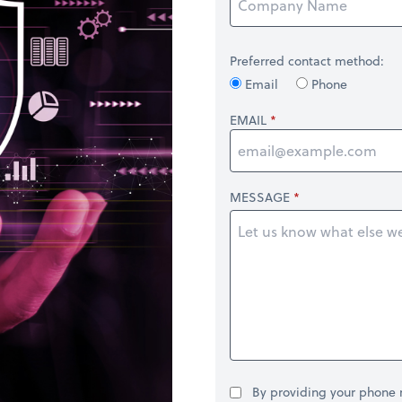
Preferred contact method:
Email
Phone
EMAIL
MESSAGE
By providing your phone