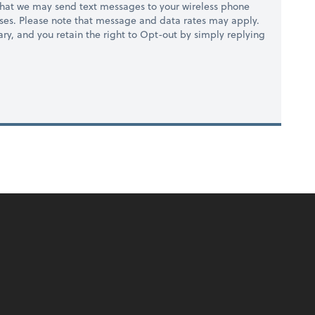
hat we may send text messages to your wireless phone
ses. Please note that message and data rates may apply.
ry, and you retain the right to Opt-out by simply replying