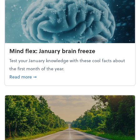
Mind flex: January brain freeze
Test your January knowledge with these cool facts about
the first month of the year.
about Mind flex: January brain freeze
Read more
➞