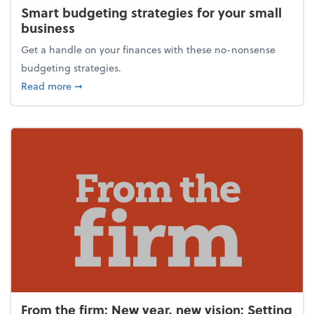
Smart budgeting strategies for your small
business
Get a handle on your finances with these no-nonsense
budgeting strategies.
about Smart budgeting strategies for your small bu
Read more
➞
From the firm: New year, new vision: Setting