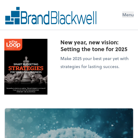
Menu
New year, new vision:
Setting the tone for 2025
Make 2025 your best year yet with
strategies for lasting success.