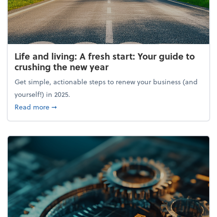
Life and living: A fresh start: Your guide to
crushing the new year
Get simple, actionable steps to renew your business (and
yourself!) in 2025.
about Life and living: A fresh start: Your guide to 
Read more
➞