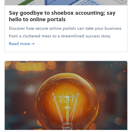
Say goodbye to shoebox accounting; say
hello to online portals
Discover how secure online portals can take your business
from a cluttered mess to a streamlined success story.
about Say goodbye to shoebox accounting; say hello
Read more
➞