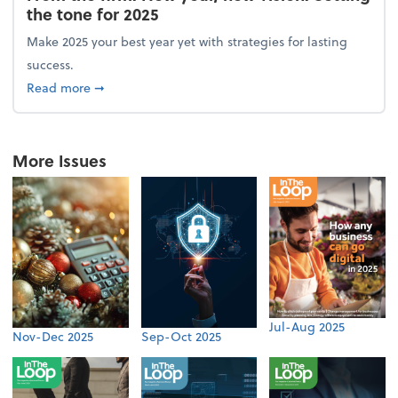
the tone for 2025
Make 2025 your best year yet with strategies for lasting
success.
about From the firm: New year, new vision: Setting 
Read more
➞
More Issues
Jul-Aug 2025
Nov-Dec 2025
Sep-Oct 2025