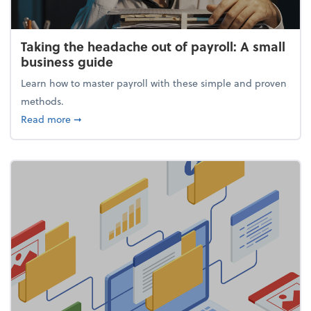
Taking the headache out of payroll: A small
business guide
Learn how to master payroll with these simple and proven
methods.
about Taking the headache out of payroll: A small 
Read more
➞