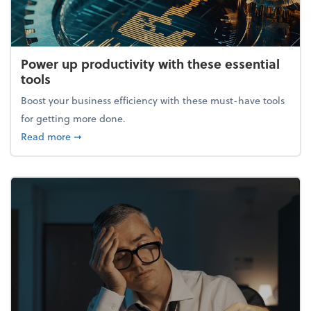
Power up productivity with these essential
tools
Boost your business efficiency with these must-have tools
for getting more done.
about Power up productivity with these essential to
Read more
➞