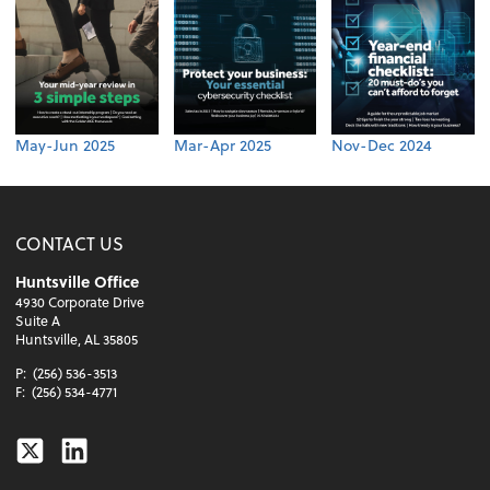
May-Jun 2025
Mar-Apr 2025
Nov-Dec 2024
CONTACT US
Huntsville Office
4930 Corporate Drive
Suite A
Huntsville, AL 35805
P:
(256) 536-3513
F:
(256) 534-4771
Twitter
Linkedin