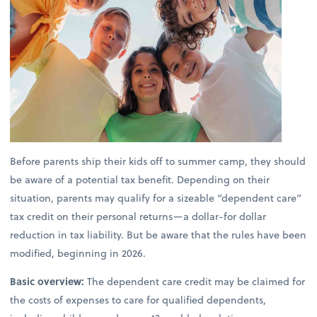
Before parents ship their kids off to summer camp, they should
be aware of a potential tax benefit. Depending on their
situation, parents may qualify for a sizeable “dependent care”
tax credit on their personal returns—a dollar-for dollar
reduction in tax liability. But be aware that the rules have been
modified, beginning in 2026.
Basic overview:
The dependent care credit may be claimed for
the costs of expenses to care for qualified dependents,