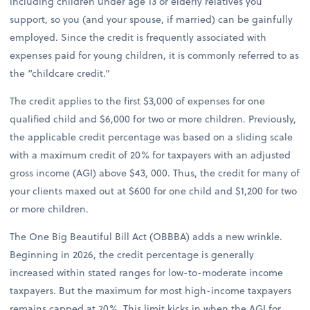
including children under age 13 or elderly relatives you
support, so you (and your spouse, if married) can be gainfully
employed. Since the credit is frequently associated with
expenses paid for young children, it is commonly referred to as
the “childcare credit.”
The credit applies to the first $3,000 of expenses for one
qualified child and $6,000 for two or more children. Previously,
the applicable credit percentage was based on a sliding scale
with a maximum credit of 20% for taxpayers with an adjusted
gross income (AGI) above $43, 000. Thus, the credit for many of
your clients maxed out at $600 for one child and $1,200 for two
or more children.
The One Big Beautiful Bill Act (OBBBA) adds a new wrinkle.
Beginning in 2026, the credit percentage is generally
increased within stated ranges for low-to-moderate income
taxpayers. But the maximum for most high-income taxpayers
remains capped at 20%. This limit kicks in when the AGI for