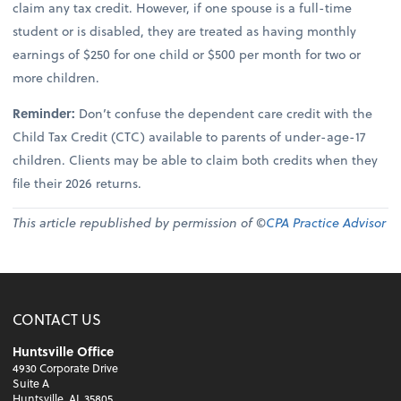
claim any tax credit. However, if one spouse is a full-time
student or is disabled, they are treated as having monthly
earnings of $250 for one child or $500 per month for two or
more children.
Reminder:
Don’t confuse the dependent care credit with the
Child Tax Credit (CTC) available to parents of under-age-17
children. Clients may be able to claim both credits when they
file their 2026 returns.
This article republished by permission of ©
CPA Practice Advisor
CONTACT US
Huntsville Office
4930 Corporate Drive
Suite A
Huntsville, AL 35805