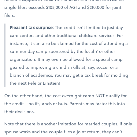
single filers exceeds $105,000 of AGI and $210,000 for joint
filers.
Pleasant tax surprise:
The credit isn’t limited to just day
care centers and other traditional childcare services. For
instance, it can also be claimed for the cost of attending a
summer day camp sponsored by the local Y or other
organization. It may even be allowed for a special camp
geared to improving a child’s skills at, say, soccer or a
branch of academics. You may get a tax break for molding
the next Pele or Einstein!
On the other hand, the cost overnight camp NOT qualify for
the credit—no ifs, ands or buts. Parents may factor this into
their decisions.
Note that there is another imitation for married couples. If only
spouse works and the couple files a joint return, they can’t