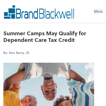
Menu
Summer Camps May Qualify for
Dependent Care Tax Credit
By: Ken Berry, JD