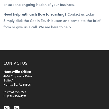
ensure the ongoing health of your business.
Need help with cash flow forecasting?
Contact us today!
Simply click the Get in Touch button and complete the brief
form or give us a call. We are here to help.
CONTACT US
Huntsville Office
4930 Corporate Drive
Suite A
Huntsville, AL 35805
P:
(256) 536-3513
F:
(256) 534-4771
Twitter
Linkedin