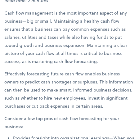
Read time: 2 minutes
Cash flow management is the most important aspect of any
business—big or small. Maintaining a healthy cash flow
ensures that a business can pay common expenses such as
salaries, utilities and taxes while also having funds to put
toward growth and business expansion. Maintaining a clear
picture of your cash flow at all times is critical to business
success, as is mastering cash flow forecasting.
Effectively forecasting future cash flow enables business
owners to predict cash shortages or surpluses. This information
can then be used to make smart, informed business decisions,
such as whether to hire new employees, invest in significant
purchases or cut back expenses in certain areas.
Consider a few top pros of cash flow forecasting for your
business:
Provides foresight into organizational earnings—When you