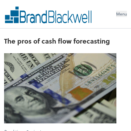
Menu
The pros of cash flow forecasting