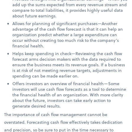
add up the sums expected from every revenue stream and
compare to total liabilities, it provides highly useful data
about future earnings.
Allows for planning of significant purchases—Another
advantage of the cash flow forecast is that it can help an
organization predict whether a large expenditure can
occur without creating too much risk to the company’s
financial health.
Helps keep spending in check—Reviewing the cash flow
forecast arms decision makers with the data required to
ensure the business meets its revenue goals. If a business
is at risk of not meeting revenue targets, adjustments in
spending can be made earlier on.
Offers investors an overview of financial health—Some
investors will use cash flow forecasts as a tool to determine
the financial health of an organization. With more clarity
about the future, investors can take early action to
generate desired results.
The importance of cash flow management cannot be
overstated. Forecasting cash flow effectively takes dedication
and precision, so be sure to put in the time necessary to