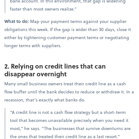
bank account. In this environment, that gap is widening
faster than most owners realize.”
What to do:
Map your payment terms against your supplier
obligations this week. If the gap is wider than 30 days, close it
either by tightening customer payment terms or negotiating
longer terms with suppliers.
2. Relying on credit lines that can
disappear overnight
Many small business owners treat their credit line as a cash
flow buffer until the bank decides to reduce or withdraw it. In a
recession, that’s exactly what banks do.
“A credit line is not a cash flow strategy but a short-term
tool that becomes unavailable precisely when you need it
most,” he says. “The businesses that survive downturns are
the ones that treated their credit line as a last resort.”