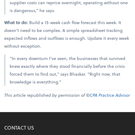
supplier costs can reprice overnight, operating without one
is dangerous,” he says.
What to do:
Build a 13-week cash flow forecast this week. It
doesn’t need to be complex. A simple spreadsheet tracking
expected inflows and outflows is enough. Update it every week
without exception.
“In every downturn I’ve seen, the businesses that survived
knew exactly where they stood financially before the crisis
forced them to find out,” says Bhaskar. “Right now, that
knowledge is everything.”
This article republished by permission of ©
CPA Practice Advisor
CONTACT US