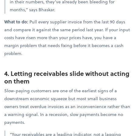
in their numbers, they’ve already been bleeding for
months,” says Bhaskar.
What to do:
Pull every supplier invoice from the last 90 days
and compare it against the same period last year. If your input
costs have risen more than your prices have, you have a
margin problem that needs fixing before it becomes a cash
problem.
4. Letting receivables slide without acting
on them
Slow-paying customers are one of the earliest signs of a
downstream economic squeeze but most small business
owners treat overdue invoices as an inconvenience rather than
a warning signal. In a recession, slow payments become no
payments.
“Your receivables are a leading indicator, not a lagging