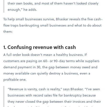
their own books, and most of them haven’t looked closely
enough,” he adds.
To help small businesses survive, Bhaskar reveals the five cash-
flow traps bankrupting small businesses and what to do about
them:
1. Confusing revenue with cash
A full order book doesn’t mean a healthy business. If
customers are paying on 60- or 90-day terms while suppliers
demand payment in 30, the gap between money owed and
money available can quietly destroy a business, even a
profitable one.
“Revenue is vanity, cash is reality,” says Bhaskar. “I’ve seen
businesses with record sales file for bankruptcy because
they never closed the gap between their invoices and their