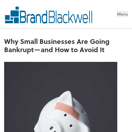
Menu
Why Small Businesses Are Going
Bankrupt—and How to Avoid It