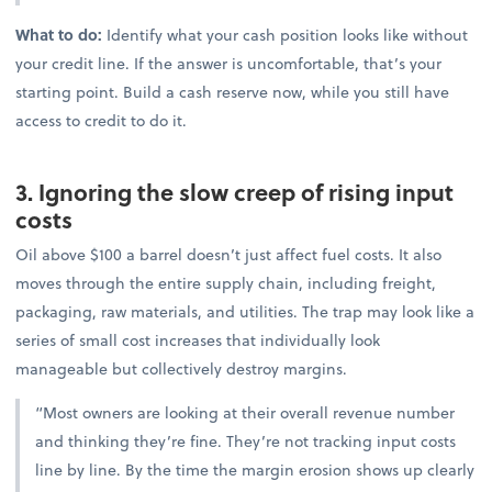
What to do:
Identify what your cash position looks like without
your credit line. If the answer is uncomfortable, that’s your
starting point. Build a cash reserve now, while you still have
access to credit to do it.
3. Ignoring the slow creep of rising input
costs
Oil above $100 a barrel doesn’t just affect fuel costs. It also
moves through the entire supply chain, including freight,
packaging, raw materials, and utilities. The trap may look like a
series of small cost increases that individually look
manageable but collectively destroy margins.
“Most owners are looking at their overall revenue number
and thinking they’re fine. They’re not tracking input costs
line by line. By the time the margin erosion shows up clearly