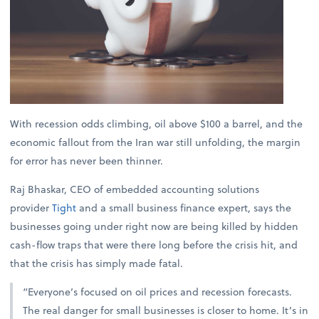
With recession odds climbing, oil above $100 a barrel, and the
economic fallout from the Iran war still unfolding, the margin
for error has never been thinner.
Raj Bhaskar, CEO of embedded accounting solutions
provider
Tight
and a small business finance expert, says the
businesses going under right now are being killed by hidden
cash-flow traps that were there long before the crisis hit, and
that the crisis has simply made fatal.
“Everyone’s focused on oil prices and recession forecasts.
The real danger for small businesses is closer to home. It’s in