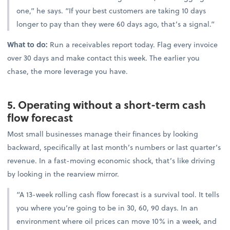
one,” he says. “If your best customers are taking 10 days
longer to pay than they were 60 days ago, that’s a signal.”
What to do:
Run a receivables report today. Flag every invoice
over 30 days and make contact this week. The earlier you
chase, the more leverage you have.
5. Operating without a short-term cash
flow forecast
Most small businesses manage their finances by looking
backward, specifically at last month’s numbers or last quarter’s
revenue. In a fast-moving economic shock, that’s like driving
by looking in the rearview mirror.
“A 13-week rolling cash flow forecast is a survival tool. It tells
you where you’re going to be in 30, 60, 90 days. In an
environment where oil prices can move 10% in a week, and