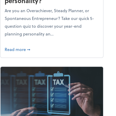
personality?
Are you an Overachiever, Steady Planner, or
Spontaneous Entrepreneur? Take our quick 5-
question quiz to discover your year-end
planning personality an...
ough the holiday season
about What's your year-end planning personal
Read more
➞