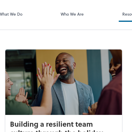
What We Do
Who We Are
Reso
Building a resilient team