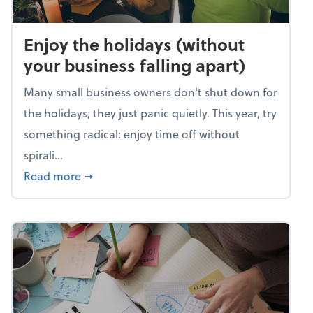
Enjoy the holidays (without
your business falling apart)
Many small business owners don't shut down for
the holidays; they just panic quietly. This year, try
something radical: enjoy time off without
spirali...
about Enjoy the holidays (without your busin
Read more
➞