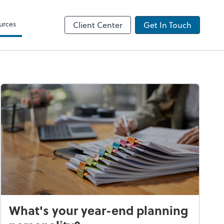
urces
Client Center
Get In Touch
What's your year-end planning