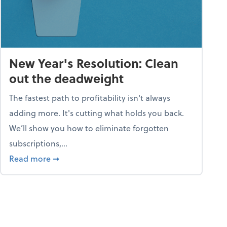
New Year's Resolution: Clean
out the deadweight
The fastest path to profitability isn't always
adding more. It's cutting what holds you back.
We’ll show you how to eliminate forgotten
subscriptions,...
ble
about New Year's Resolution: Clean out the 
Read more
➞