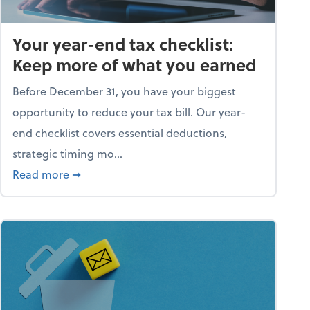
Your year-end tax checklist:
Keep more of what you earned
Before December 31, you have your biggest
opportunity to reduce your tax bill. Our year-
end checklist covers essential deductions,
strategic timing mo...
ess falling apart)
about Your year-end tax checklist: Keep more
Read more
➞