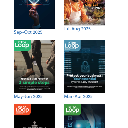
Jul-Aug 2025
Sep-Oct 2025
May-Jun 2025
Mar-Apr 2025