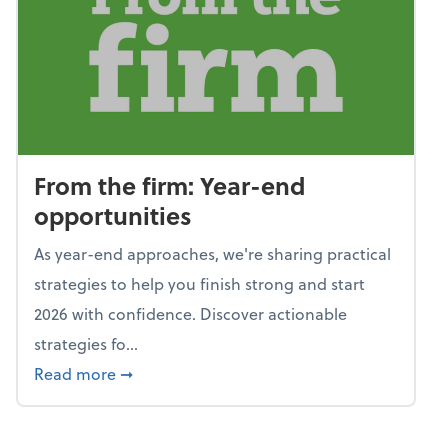
From the firm: Year-end
opportunities
As year-end approaches, we're sharing practical
strategies to help you finish strong and start
2026 with confidence. Discover actionable
strategies fo...
about From the firm: Year-end opportunitie
Read more
➞