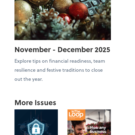
November - December 2025
Explore tips on financial readiness, team
resilience and festive traditions to close
out the year.
More Issues