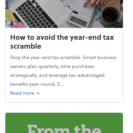
How to avoid the year-end tax
scramble
Stop the year-end tax scramble. Smart business
owners plan quarterly, time purchases
strategically, and leverage tax-advantaged
benefits year-round. S...
about How to avoid the year-end tax scram
Read more
➞