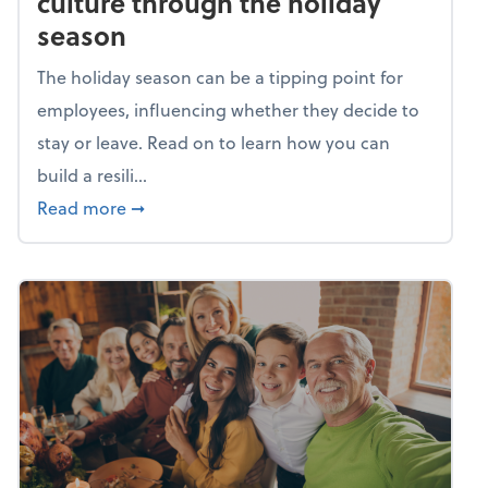
culture through the holiday
season
The holiday season can be a tipping point for
employees, influencing whether they decide to
stay or leave. Read on to learn how you can
build a resili...
about Building a resilient team culture thr
Read more
➞