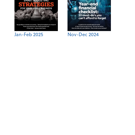
Jan-Feb 2025
Nov-Dec 2024