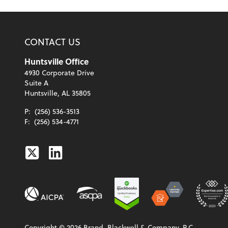
CONTACT US
Huntsville Office
4930 Corporate Drive
Suite A
Huntsville, AL 35805
P:
(256) 536-3513
F:
(256) 534-4771
Twitter
Linkedin
Copyright ©
2026
Brand, Blackwell & Company, P.C.