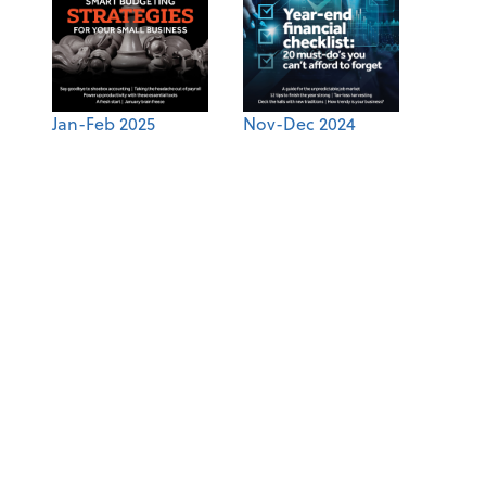
Jan-Feb 2025
Nov-Dec 2024