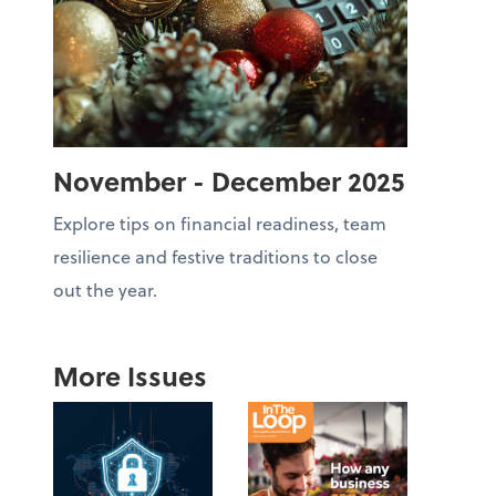
November - December 2025
Explore tips on financial readiness, team
resilience and festive traditions to close
out the year.
More Issues