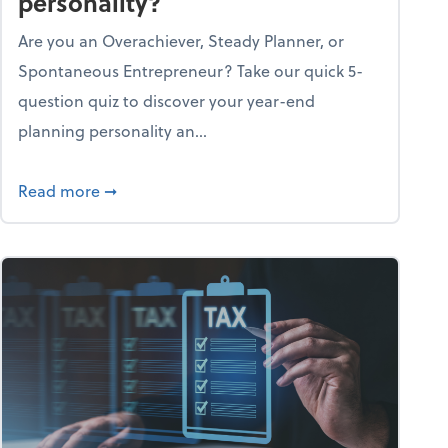
personality?
Are you an Overachiever, Steady Planner, or
Spontaneous Entrepreneur? Take our quick 5-
question quiz to discover your year-end
planning personality an...
ough the holiday season
about What's your year-end planning personal
Read more
➞