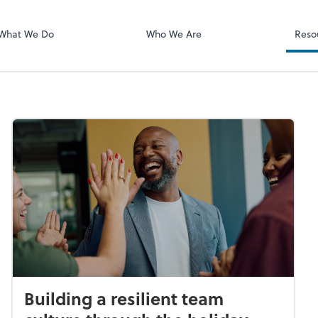
What We Do
Who We Are
Reso
Building a resilient team