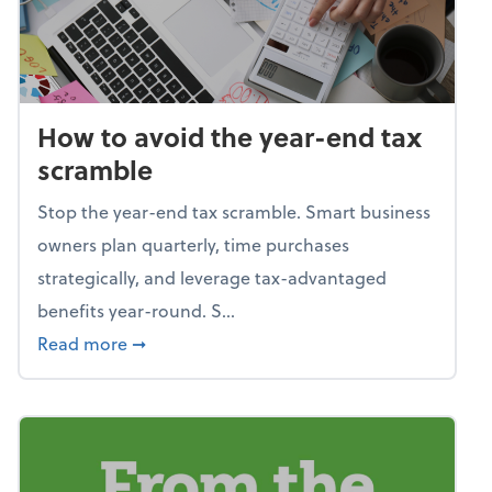
How to avoid the year-end tax
scramble
Stop the year-end tax scramble. Smart business
owners plan quarterly, time purchases
strategically, and leverage tax-advantaged
benefits year-round. S...
about How to avoid the year-end tax scram
Read more
➞