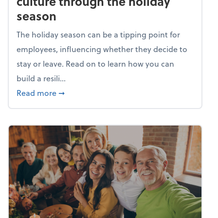
culture through the holiday
season
The holiday season can be a tipping point for
employees, influencing whether they decide to
stay or leave. Read on to learn how you can
build a resili...
about Building a resilient team culture thr
Read more
➞