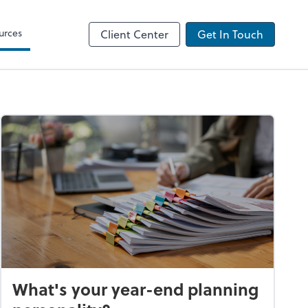
urces
Client Center
Get In Touch
What's your year-end planning