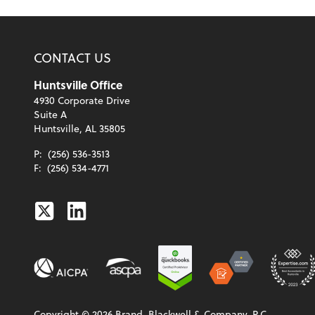
CONTACT US
Huntsville Office
4930 Corporate Drive
Suite A
Huntsville, AL 35805
P:
(256) 536-3513
F:
(256) 534-4771
Twitter
Linkedin
Copyright ©
2026
Brand, Blackwell & Company, P.C.