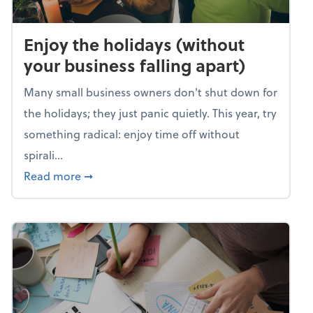
Enjoy the holidays (without
your business falling apart)
Many small business owners don't shut down for
the holidays; they just panic quietly. This year, try
something radical: enjoy time off without
spirali...
about Enjoy the holidays (without your busin
Read more
➞