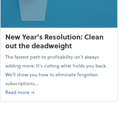
New Year's Resolution: Clean
out the deadweight
The fastest path to profitability isn't always
adding more. It's cutting what holds you back.
We’ll show you how to eliminate forgotten
subscriptions,...
ble
about New Year's Resolution: Clean out the 
Read more
➞