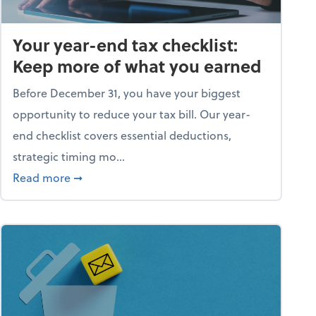
Your year-end tax checklist:
Keep more of what you earned
Before December 31, you have your biggest
opportunity to reduce your tax bill. Our year-
end checklist covers essential deductions,
strategic timing mo...
ess falling apart)
about Your year-end tax checklist: Keep more
Read more
➞