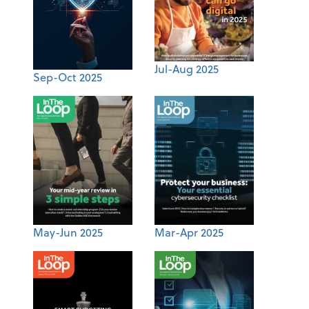
Jul-Aug 2025
Sep-Oct 2025
May-Jun 2025
Mar-Apr 2025