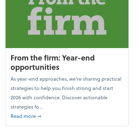
From the firm: Year-end
opportunities
As year-end approaches, we're sharing practical
strategies to help you finish strong and start
2026 with confidence. Discover actionable
strategies fo...
about From the firm: Year-end opportunitie
Read more
➞