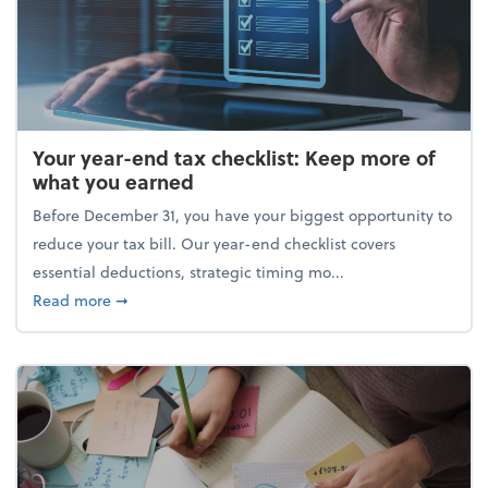
Your year-end tax checklist: Keep more of
what you earned
Before December 31, you have your biggest opportunity to
reduce your tax bill. Our year-end checklist covers
essential deductions, strategic timing mo...
about Your year-end tax checklist: Keep more of w
Read more
➞