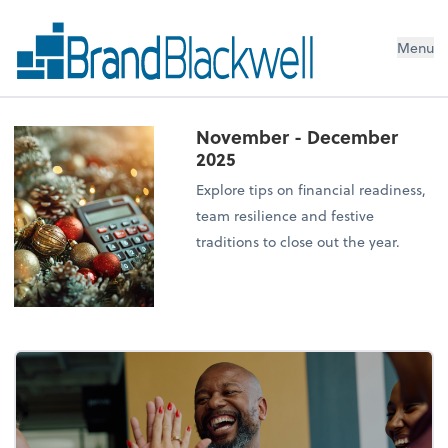
Menu
November - December
2025
Explore tips on financial readiness,
team resilience and festive
traditions to close out the year.