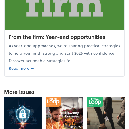
From the firm: Year-end opportunities
As year-end approaches, we're sharing practical strategies
to help you finish strong and start 2026 with confidence.
Discover actionable strategies fo...
about From the firm: Year-end opportunities
Read more
➞
More Issues