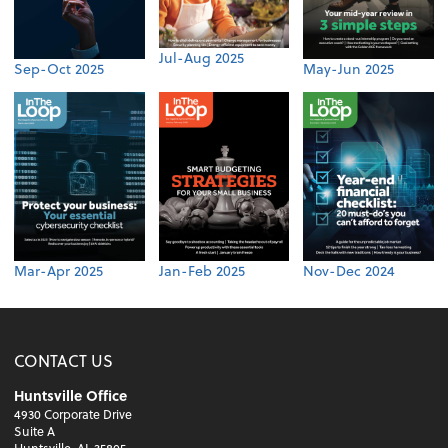
Jul-Aug 2025
Sep-Oct 2025
May-Jun 2025
Mar-Apr 2025
Jan-Feb 2025
Nov-Dec 2024
CONTACT US
Huntsville Office
4930 Corporate Drive
Suite A
Huntsville, AL 35805