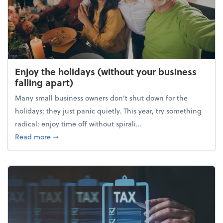
Enjoy the holidays (without your business
falling apart)
Many small business owners don't shut down for the
holidays; they just panic quietly. This year, try something
radical: enjoy time off without spirali...
about Enjoy the holidays (without your business fall
Read more
➞