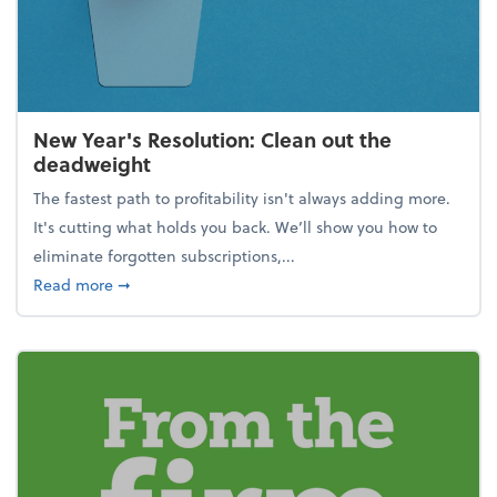
New Year's Resolution: Clean out the
deadweight
The fastest path to profitability isn't always adding more.
It's cutting what holds you back. We’ll show you how to
eliminate forgotten subscriptions,...
about New Year's Resolution: Clean out the deadw
Read more
➞