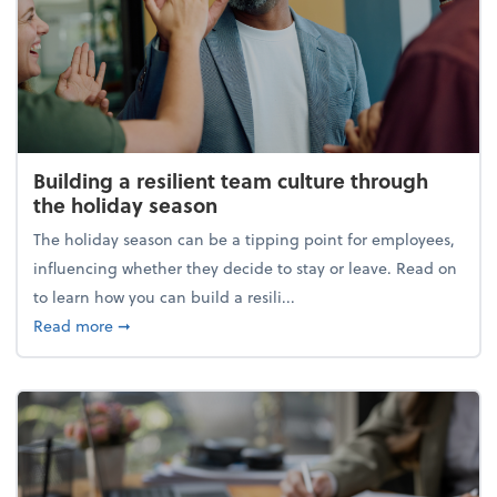
Building a resilient team culture through
the holiday season
The holiday season can be a tipping point for employees,
influencing whether they decide to stay or leave. Read on
to learn how you can build a resili...
about Building a resilient team culture through th
Read more
➞