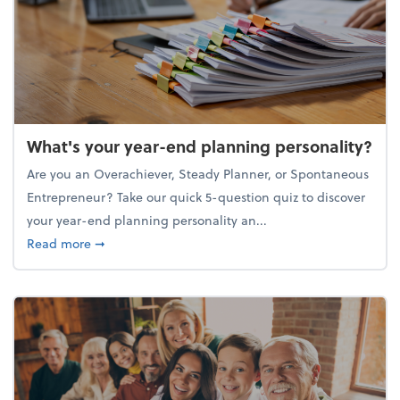
What's your year-end planning personality?
Are you an Overachiever, Steady Planner, or Spontaneous
Entrepreneur? Take our quick 5-question quiz to discover
your year-end planning personality an...
about What's your year-end planning personality?
Read more
➞