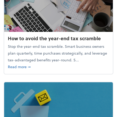
How to avoid the year-end tax scramble
Stop the year-end tax scramble. Smart business owners
plan quarterly, time purchases strategically, and leverage
tax-advantaged benefits year-round. S...
about How to avoid the year-end tax scramble
Read more
➞