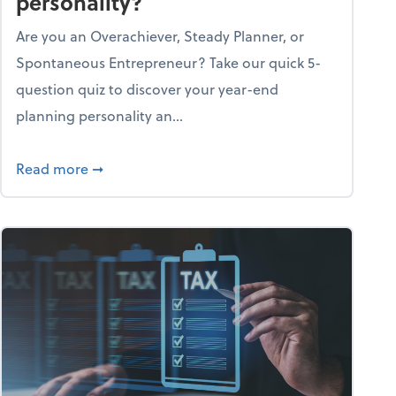
personality?
Are you an Overachiever, Steady Planner, or
Spontaneous Entrepreneur? Take our quick 5-
question quiz to discover your year-end
planning personality an...
ough the holiday season
about What's your year-end planning personal
Read more
➞