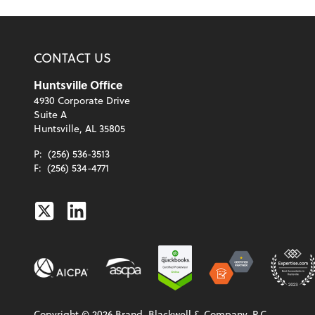
CONTACT US
Huntsville Office
4930 Corporate Drive
Suite A
Huntsville, AL 35805
P:
(256) 536-3513
F:
(256) 534-4771
Twitter
Linkedin
Copyright ©
2026
Brand, Blackwell & Company, P.C.