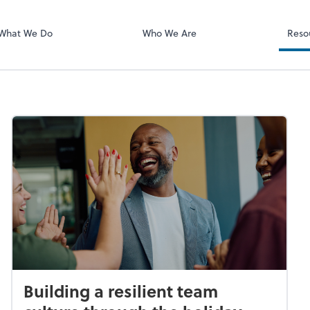
What We Do
Who We Are
Reso
Building a resilient team