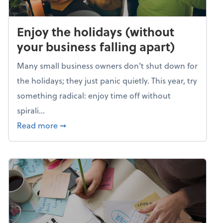
Enjoy the holidays (without
your business falling apart)
Many small business owners don't shut down for
the holidays; they just panic quietly. This year, try
something radical: enjoy time off without
spirali...
about Enjoy the holidays (without your busin
Read more
➞