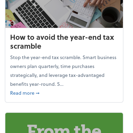
How to avoid the year-end tax
scramble
Stop the year-end tax scramble. Smart business
owners plan quarterly, time purchases
strategically, and leverage tax-advantaged
benefits year-round. S...
about How to avoid the year-end tax scram
Read more
➞