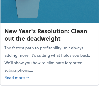
New Year's Resolution: Clean
out the deadweight
The fastest path to profitability isn't always
adding more. It's cutting what holds you back.
We’ll show you how to eliminate forgotten
subscriptions,...
ble
about New Year's Resolution: Clean out the 
Read more
➞