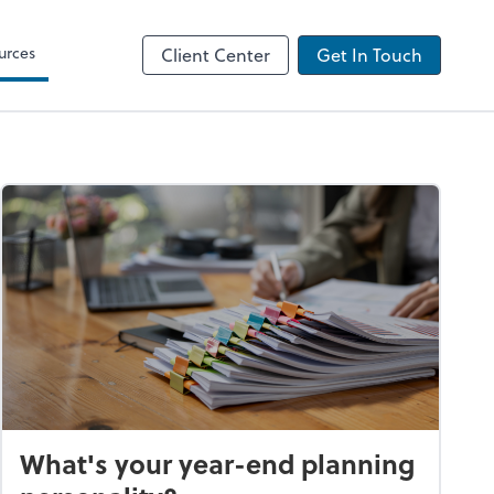
urces
Client Center
Get In Touch
What's your year-end planning