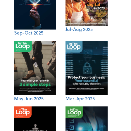
Jul-Aug 2025
Sep-Oct 2025
May-Jun 2025
Mar-Apr 2025