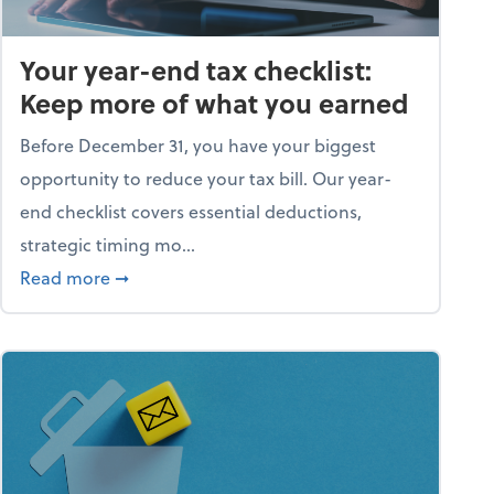
Your year-end tax checklist:
Keep more of what you earned
Before December 31, you have your biggest
opportunity to reduce your tax bill. Our year-
end checklist covers essential deductions,
strategic timing mo...
ess falling apart)
about Your year-end tax checklist: Keep more
Read more
➞