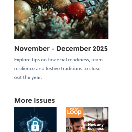
November - December 2025
Explore tips on financial readiness, team
resilience and festive traditions to close
out the year.
More Issues