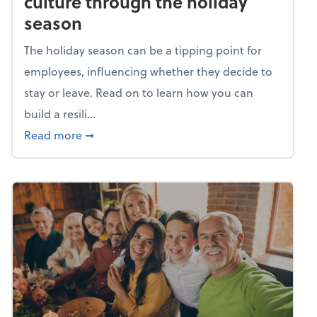
culture through the holiday
season
The holiday season can be a tipping point for
employees, influencing whether they decide to
stay or leave. Read on to learn how you can
build a resili...
about Building a resilient team culture thr
Read more
➞