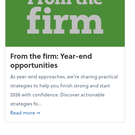
From the firm: Year-end
opportunities
As year-end approaches, we're sharing practical
strategies to help you finish strong and start
2026 with confidence. Discover actionable
strategies fo...
about From the firm: Year-end opportunitie
Read more
➞