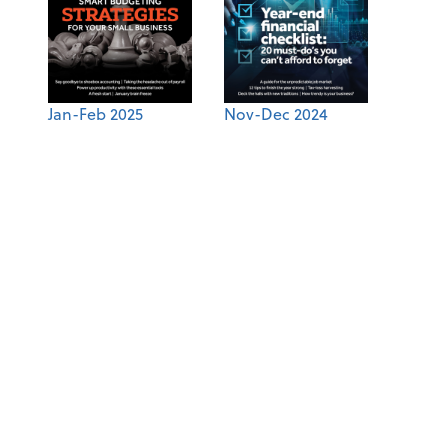
Jan-Feb 2025
Nov-Dec 2024