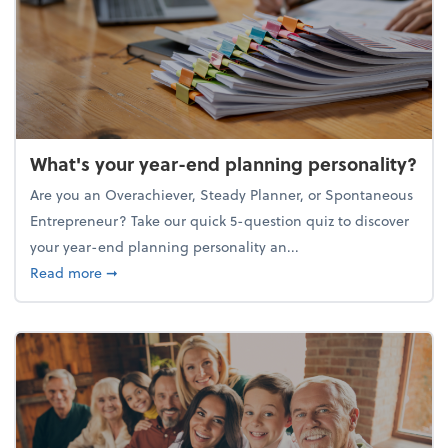
What's your year-end planning personality?
Are you an Overachiever, Steady Planner, or Spontaneous
Entrepreneur? Take our quick 5-question quiz to discover
your year-end planning personality an...
about What's your year-end planning personality?
Read more
➞