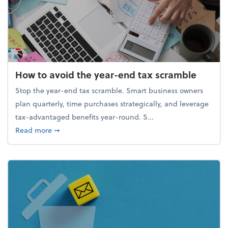
How to avoid the year-end tax scramble
Stop the year-end tax scramble. Smart business owners
plan quarterly, time purchases strategically, and leverage
tax-advantaged benefits year-round. S...
about How to avoid the year-end tax scramble
Read more
➞