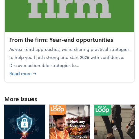
From the firm: Year-end opportunities
As year-end approaches, we're sharing practical strategies
to help you finish strong and start 2026 with confidence.
Discover actionable strategies fo...
about From the firm: Year-end opportunities
Read more
➞
More Issues