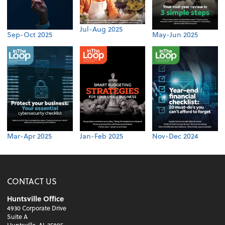
Jul-Aug 2025
Sep-Oct 2025
May-Jun 2025
Mar-Apr 2025
Jan-Feb 2025
Nov-Dec 2024
CONTACT US
Huntsville Office
4930 Corporate Drive
Suite A
Huntsville, AL 35805