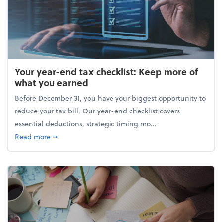
Your year-end tax checklist: Keep more of
what you earned
Before December 31, you have your biggest opportunity to
reduce your tax bill. Our year-end checklist covers
essential deductions, strategic timing mo...
about Your year-end tax checklist: Keep more of w
Read more
➞