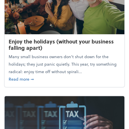
Enjoy the holidays (without your business
falling apart)
Many small business owners don't shut down for the
holidays; they just panic quietly. This year, try something
radical: enjoy time off without spirali...
about Enjoy the holidays (without your business fall
Read more
➞