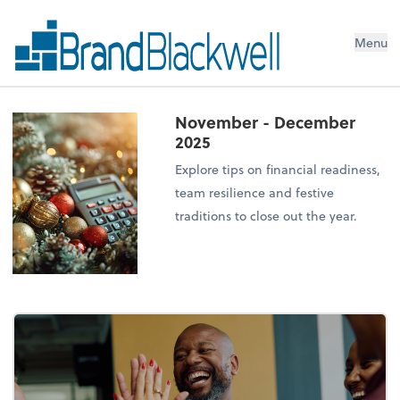
Menu
November - December
2025
Explore tips on financial readiness,
team resilience and festive
traditions to close out the year.