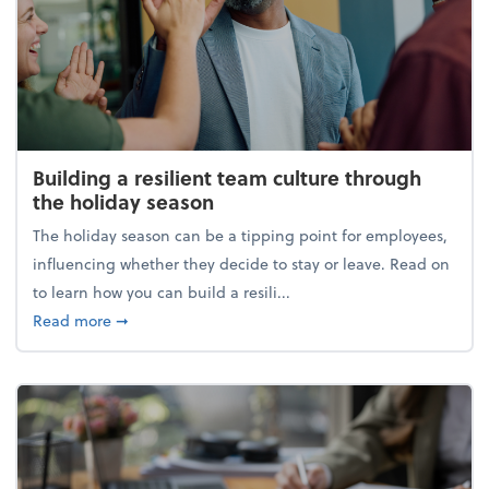
Building a resilient team culture through
the holiday season
The holiday season can be a tipping point for employees,
influencing whether they decide to stay or leave. Read on
to learn how you can build a resili...
about Building a resilient team culture through th
Read more
➞