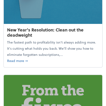
New Year's Resolution: Clean out the
deadweight
The fastest path to profitability isn't always adding more.
It's cutting what holds you back. We’ll show you how to
eliminate forgotten subscriptions,...
about New Year's Resolution: Clean out the deadw
Read more
➞