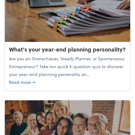
What's your year-end planning personality?
Are you an Overachiever, Steady Planner, or Spontaneous
Entrepreneur? Take our quick 5-question quiz to discover
your year-end planning personality an...
about What's your year-end planning personality?
Read more
➞