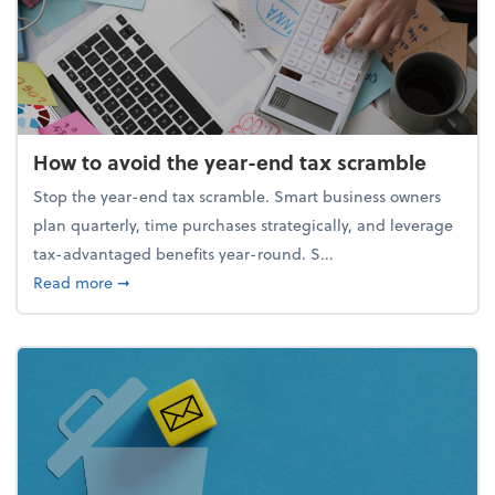
How to avoid the year-end tax scramble
Stop the year-end tax scramble. Smart business owners
plan quarterly, time purchases strategically, and leverage
tax-advantaged benefits year-round. S...
about How to avoid the year-end tax scramble
Read more
➞