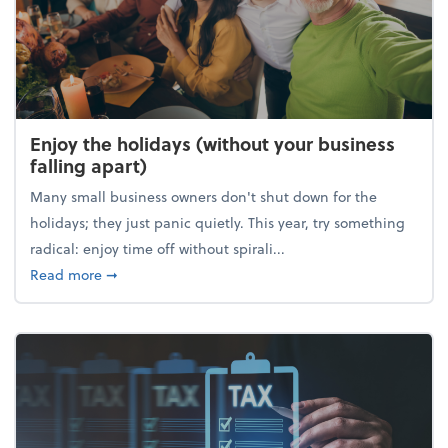
Enjoy the holidays (without your business
falling apart)
Many small business owners don't shut down for the
holidays; they just panic quietly. This year, try something
radical: enjoy time off without spirali...
about Enjoy the holidays (without your business fall
Read more
➞