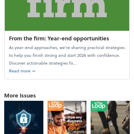
From the firm: Year-end opportunities
As year-end approaches, we're sharing practical strategies
to help you finish strong and start 2026 with confidence.
Discover actionable strategies fo...
about From the firm: Year-end opportunities
Read more
➞
More Issues