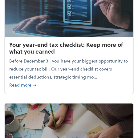
Your year-end tax checklist: Keep more of
what you earned
Before December 31, you have your biggest opportunity to
reduce your tax bill. Our year-end checklist covers
essential deductions, strategic timing mo...
about Your year-end tax checklist: Keep more of w
Read more
➞