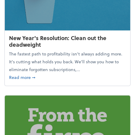
New Year's Resolution: Clean out the
deadweight
The fastest path to profitability isn't always adding more.
It's cutting what holds you back. We’ll show you how to
eliminate forgotten subscriptions,...
about New Year's Resolution: Clean out the deadw
Read more
➞