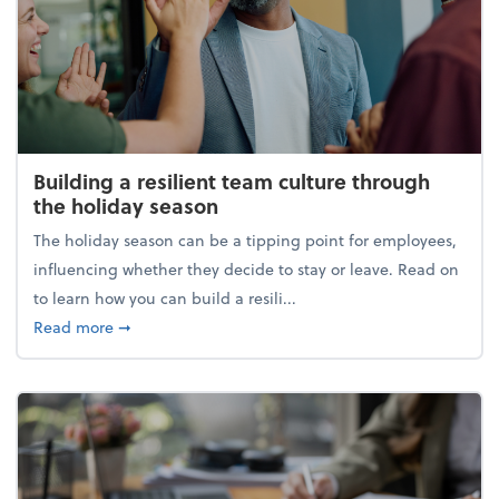
Building a resilient team culture through
the holiday season
The holiday season can be a tipping point for employees,
influencing whether they decide to stay or leave. Read on
to learn how you can build a resili...
about Building a resilient team culture through th
Read more
➞