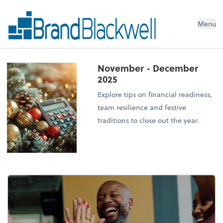
Menu
November - December
2025
Explore tips on financial readiness,
team resilience and festive
traditions to close out the year.