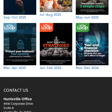
Jul-Aug 2025
Sep-Oct 2025
May-Jun 2025
Mar-Apr 2025
Jan-Feb 2025
Nov-Dec 2024
CONTACT US
Huntsville Office
4930 Corporate Drive
Suite A
Huntsville, AL 35805