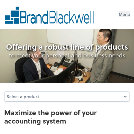
Menu
Accounting System Setup
Offering a robust line of products
to meet your personal and business needs
Select a product
Select a product
Maximize the power of your
accounting system