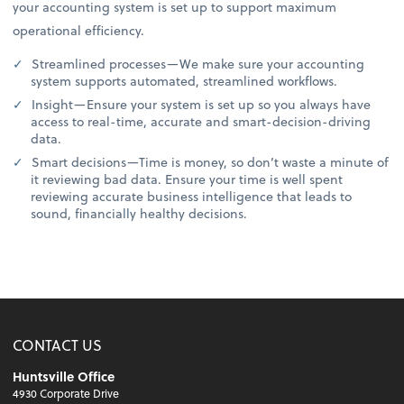
your accounting system is set up to support maximum
operational efficiency.
Streamlined processes—We make sure your accounting
system supports automated, streamlined workflows.
Insight—Ensure your system is set up so you always have
access to real-time, accurate and smart-decision-driving
data.
Smart decisions—Time is money, so don’t waste a minute of
it reviewing bad data. Ensure your time is well spent
reviewing accurate business intelligence that leads to
sound, financially healthy decisions.
CONTACT US
Huntsville Office
4930 Corporate Drive