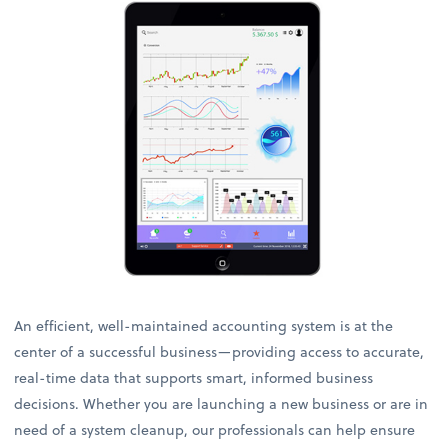
An efficient, well-maintained accounting system is at the
center of a successful business—providing access to accurate,
real-time data that supports smart, informed business
decisions. Whether you are launching a new business or are in
need of a system cleanup, our professionals can help ensure